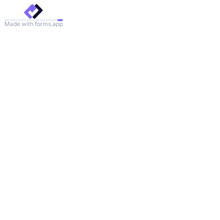
Made with forms.app